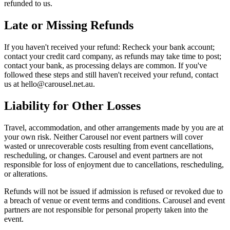
refunded to us.
Late or Missing Refunds
If you haven't received your refund: Recheck your bank account;
contact your credit card company, as refunds may take time to post;
contact your bank, as processing delays are common. If you've
followed these steps and still haven't received your refund, contact
us at hello@carousel.net.au.
Liability for Other Losses
Travel, accommodation, and other arrangements made by you are at
your own risk. Neither Carousel nor event partners will cover
wasted or unrecoverable costs resulting from event cancellations,
rescheduling, or changes. Carousel and event partners are not
responsible for loss of enjoyment due to cancellations, rescheduling,
or alterations.
Refunds will not be issued if admission is refused or revoked due to
a breach of venue or event terms and conditions. Carousel and event
partners are not responsible for personal property taken into the
event.