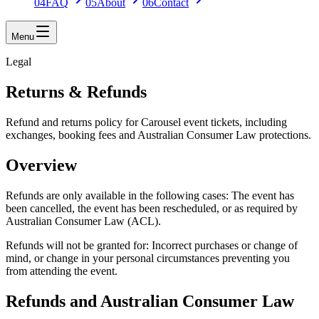
04
FAQ
05
About
06
Contact
Menu
Legal
Returns & Refunds
Refund and returns policy for Carousel event tickets, including
exchanges, booking fees and Australian Consumer Law protections.
Overview
Refunds are only available in the following cases: The event has
been cancelled, the event has been rescheduled, or as required by
Australian Consumer Law (ACL).
Refunds will not be granted for: Incorrect purchases or change of
mind, or change in your personal circumstances preventing you
from attending the event.
Refunds and Australian Consumer Law