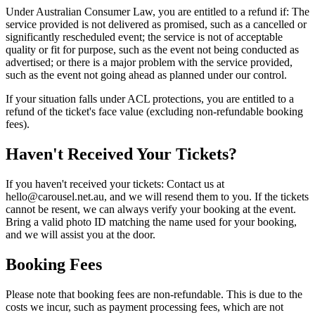
Under Australian Consumer Law, you are entitled to a refund if: The
service provided is not delivered as promised, such as a cancelled or
significantly rescheduled event; the service is not of acceptable
quality or fit for purpose, such as the event not being conducted as
advertised; or there is a major problem with the service provided,
such as the event not going ahead as planned under our control.
If your situation falls under ACL protections, you are entitled to a
refund of the ticket's face value (excluding non-refundable booking
fees).
Haven't Received Your Tickets?
If you haven't received your tickets: Contact us at
hello@carousel.net.au, and we will resend them to you. If the tickets
cannot be resent, we can always verify your booking at the event.
Bring a valid photo ID matching the name used for your booking,
and we will assist you at the door.
Booking Fees
Please note that booking fees are non-refundable. This is due to the
costs we incur, such as payment processing fees, which are not