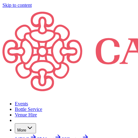
Skip to content
Events
Bottle Service
Venue Hire
More