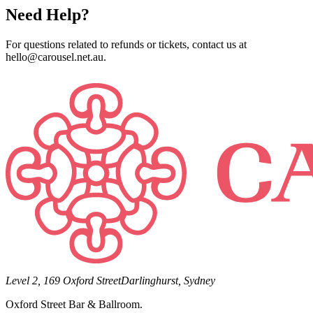
Need Help?
For questions related to refunds or tickets, contact us at
hello@carousel.net.au.
Level 2, 169 Oxford Street
Darlinghurst, Sydney
Oxford Street Bar & Ballroom.