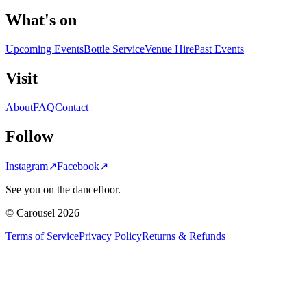
What's on
Upcoming Events
Bottle Service
Venue Hire
Past Events
Visit
About
FAQ
Contact
Follow
Instagram
↗
Facebook
↗
See you on the dancefloor.
© Carousel 2026
Terms of Service
Privacy Policy
Returns & Refunds