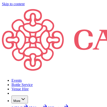
Skip to content
Events
Bottle Service
Venue Hire
More