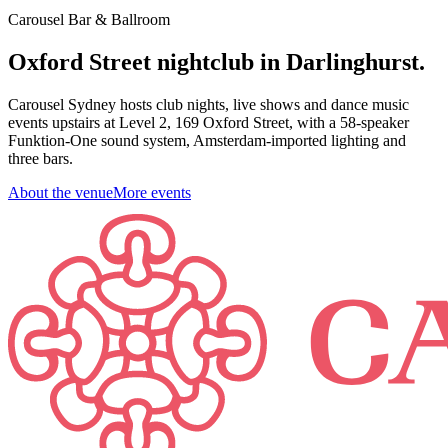
Carousel Bar & Ballroom
Oxford Street nightclub in Darlinghurst.
Carousel Sydney hosts club nights, live shows and dance music
events upstairs at Level 2, 169 Oxford Street, with a 58-speaker
Funktion-One sound system, Amsterdam-imported lighting and
three bars.
About the venue
More events