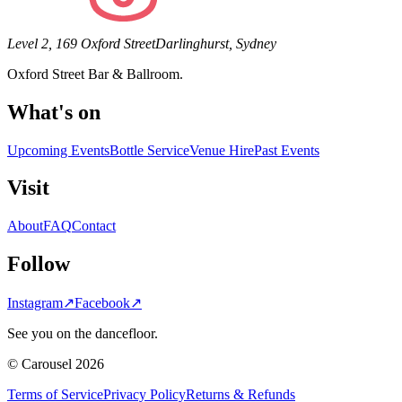
Level 2, 169 Oxford Street
Darlinghurst, Sydney
Oxford Street Bar & Ballroom.
What's on
Upcoming Events
Bottle Service
Venue Hire
Past Events
Visit
About
FAQ
Contact
Follow
Instagram
↗
Facebook
↗
See you on the dancefloor.
© Carousel 2026
Terms of Service
Privacy Policy
Returns & Refunds