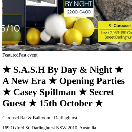
Featured
Past event
★ S.A.S.H By Day & Night ★
A New Era ★ Opening Parties
★ Casey Spillman ★ Secret
Guest ★ 15th October ★
Carousel Bar & Ballroom · Darlinghurst
169 Oxford St, Darlinghurst NSW 2010, Australia