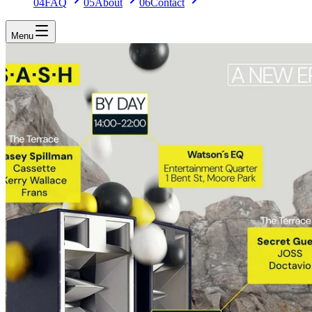
04
FAQ
05
About
06
Contact
Menu