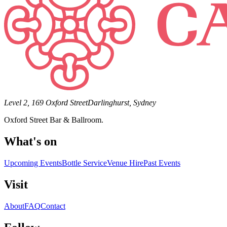
Level 2, 169 Oxford Street
Darlinghurst, Sydney
Oxford Street Bar & Ballroom.
What's on
Upcoming Events
Bottle Service
Venue Hire
Past Events
Visit
About
FAQ
Contact