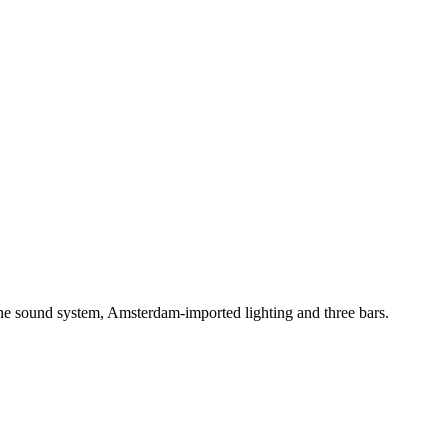
One sound system, Amsterdam-imported lighting and three bars.