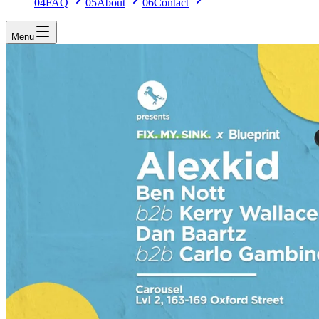
04
FAQ
05
About
06
Contact
Menu