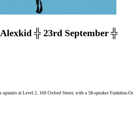
Alexkid ╬ 23rd September ╬
s upstairs at Level 2, 169 Oxford Street, with a 58-speaker Funktion-