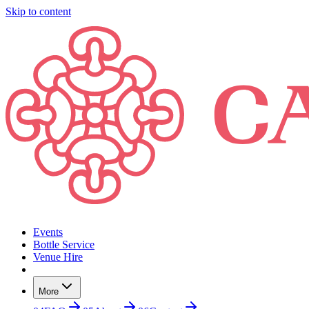
Skip to content
Events
Bottle Service
Venue Hire
More