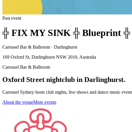
Past event
╬ FIX MY SINK ╬ Blueprint ╬ 
Carousel Bar & Ballroom · Darlinghurst
169 Oxford St, Darlinghurst NSW 2010, Australia
Carousel Bar & Ballroom
Oxford Street nightclub in Darlinghurst.
Carousel Sydney hosts club nights, live shows and dance music event
About the venue
More events