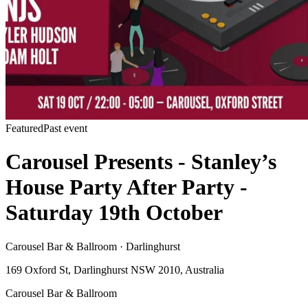
Featured
Past event
Carousel Presents - Stanley’s
House Party After Party -
Saturday 19th October
Carousel Bar & Ballroom · Darlinghurst
169 Oxford St, Darlinghurst NSW 2010, Australia
Carousel Bar & Ballroom