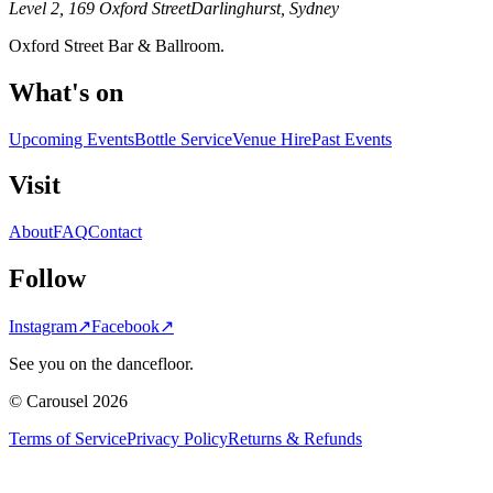
Level 2, 169 Oxford Street
Darlinghurst, Sydney
Oxford Street Bar & Ballroom.
What's on
Upcoming Events
Bottle Service
Venue Hire
Past Events
Visit
About
FAQ
Contact
Follow
Instagram
↗
Facebook
↗
See you on the dancefloor.
© Carousel 2026
Terms of Service
Privacy Policy
Returns & Refunds