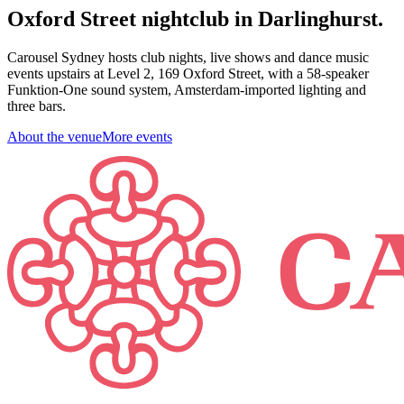
Oxford Street nightclub in Darlinghurst.
Carousel Sydney hosts club nights, live shows and dance music
events upstairs at Level 2, 169 Oxford Street, with a 58-speaker
Funktion-One sound system, Amsterdam-imported lighting and
three bars.
About the venue
More events