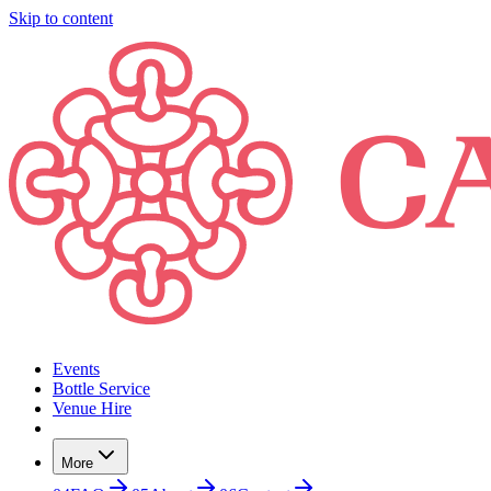
Skip to content
Events
Bottle Service
Venue Hire
More