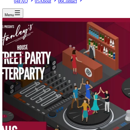
04
FAQ
05
About
06
Contact
Menu