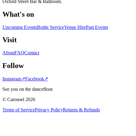
Oxford Street Bar & Ballroom.
What's on
Upcoming Events
Bottle Service
Venue Hire
Past Events
Visit
About
FAQ
Contact
Follow
Instagram
↗
Facebook
↗
See you on the dancefloor.
© Carousel 2026
Terms of Service
Privacy Policy
Returns & Refunds