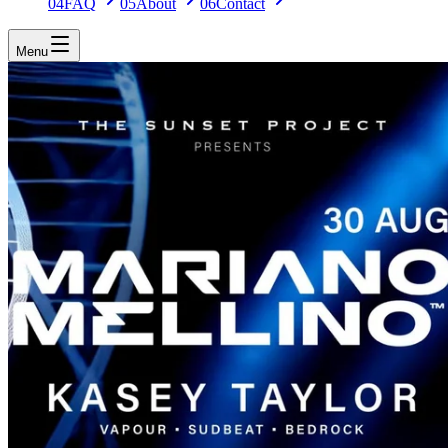
04
FAQ
05
About
06
Contact
Menu