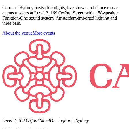
Carousel Sydney hosts club nights, live shows and dance music
events upstairs at Level 2, 169 Oxford Street, with a 58-speaker
Funktion-One sound system, Amsterdam-imported lighting and
three bars.
About the venue
More events
Level 2, 169 Oxford Street
Darlinghurst, Sydney