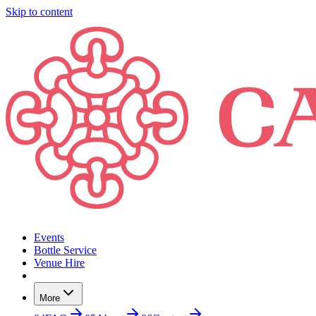
Skip to content
Events
Bottle Service
Venue Hire
More