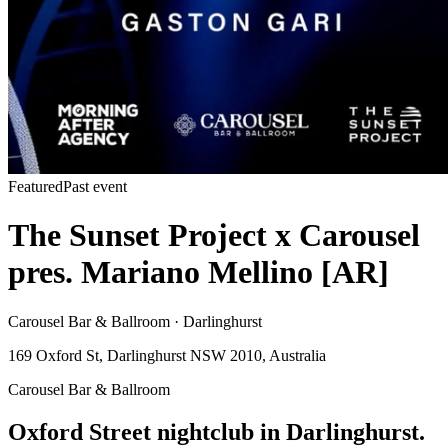
Featured
Past event
The Sunset Project x Carousel
pres. Mariano Mellino [AR]
Carousel Bar & Ballroom · Darlinghurst
169 Oxford St, Darlinghurst NSW 2010, Australia
Carousel Bar & Ballroom
Oxford Street nightclub in Darlinghurst.