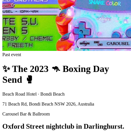
Past event
✨️ The 2023 🦘 Boxing Day
Send 🥊
Beach Road Hotel · Bondi Beach
71 Beach Rd, Bondi Beach NSW 2026, Australia
Carousel Bar & Ballroom
Oxford Street nightclub in Darlinghurst.