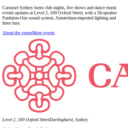
Carousel Sydney hosts club nights, live shows and dance music
events upstairs at Level 2, 169 Oxford Street, with a 58-speaker
Funktion-One sound system, Amsterdam-imported lighting and
three bars.
About the venue
More events
Level 2, 169 Oxford Street
Darlinghurst, Sydney