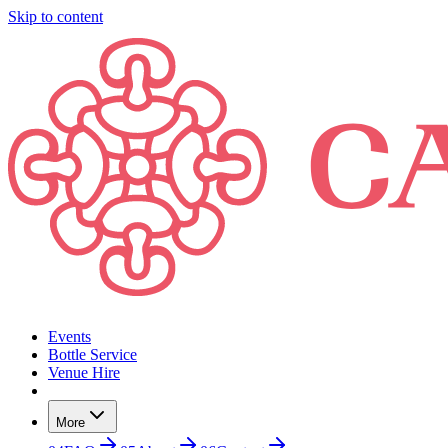
Skip to content
Events
Bottle Service
Venue Hire
More