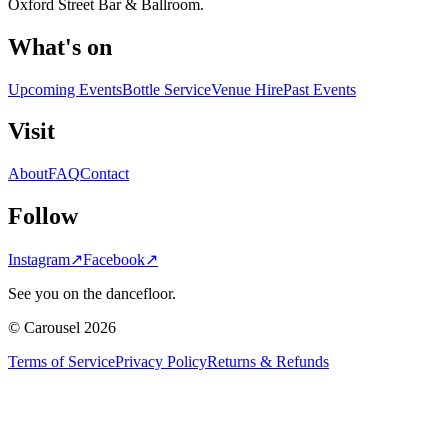
Oxford Street Bar & Ballroom.
What's on
Upcoming Events
Bottle Service
Venue Hire
Past Events
Visit
About
FAQ
Contact
Follow
Instagram
↗
Facebook
↗
See you on the dancefloor.
© Carousel 2026
Terms of Service
Privacy Policy
Returns & Refunds