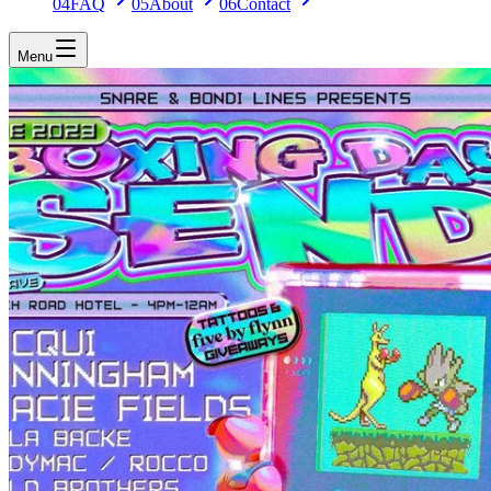
04
FAQ
05
About
06
Contact
Menu