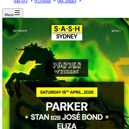
04
FAQ
05
About
06
Contact
Menu