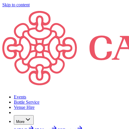
Skip to content
Events
Bottle Service
Venue Hire
More