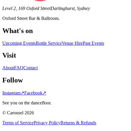
Level 2, 169 Oxford Street
Darlinghurst, Sydney
Oxford Street Bar & Ballroom.
What's on
Upcoming Events
Bottle Service
Venue Hire
Past Events
Visit
About
FAQ
Contact
Follow
Instagram
↗
Facebook
↗
See you on the dancefloor.
© Carousel 2026
Terms of Service
Privacy Policy
Returns & Refunds