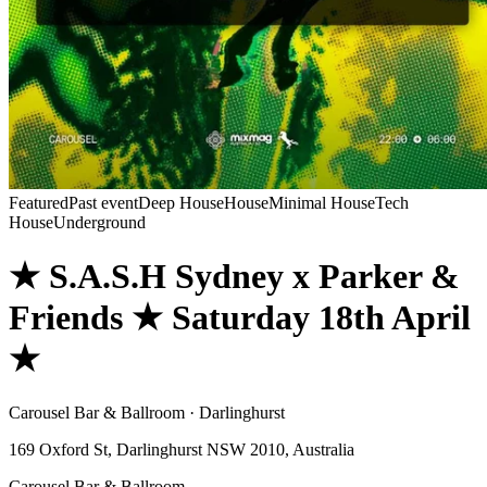
Featured
Past event
Deep House
House
Minimal House
Tech
House
Underground
★ S.A.S.H Sydney x Parker &
Friends ★ Saturday 18th April
★
Carousel Bar & Ballroom · Darlinghurst
169 Oxford St, Darlinghurst NSW 2010, Australia
Carousel Bar & Ballroom