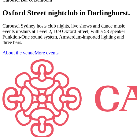
Oxford Street nightclub in Darlinghurst.
Carousel Sydney hosts club nights, live shows and dance music
events upstairs at Level 2, 169 Oxford Street, with a 58-speaker
Funktion-One sound system, Amsterdam-imported lighting and
three bars.
About the venue
More events