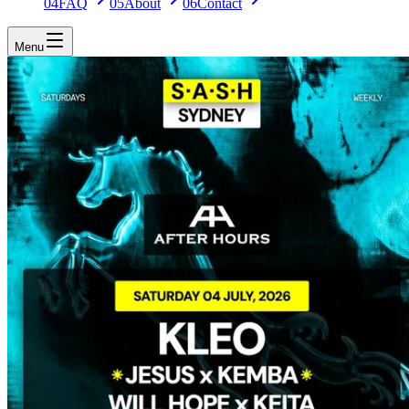
04
FAQ
05
About
06
Contact
Menu