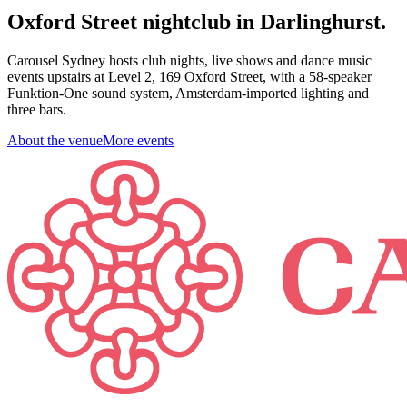
Oxford Street nightclub in Darlinghurst.
Carousel Sydney hosts club nights, live shows and dance music
events upstairs at Level 2, 169 Oxford Street, with a 58-speaker
Funktion-One sound system, Amsterdam-imported lighting and
three bars.
About the venue
More events