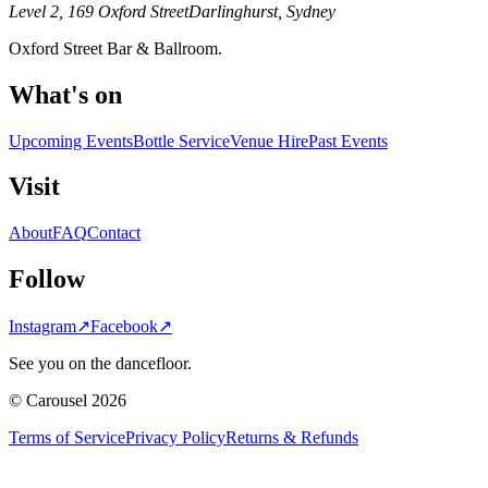
Level 2, 169 Oxford Street
Darlinghurst, Sydney
Oxford Street Bar & Ballroom.
What's on
Upcoming Events
Bottle Service
Venue Hire
Past Events
Visit
About
FAQ
Contact
Follow
Instagram
↗
Facebook
↗
See you on the dancefloor.
© Carousel 2026
Terms of Service
Privacy Policy
Returns & Refunds