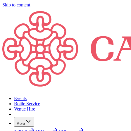
Skip to content
Events
Bottle Service
Venue Hire
More