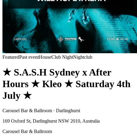
Featured
Past event
House
Club Night
Nightclub
★ S.A.S.H Sydney x After
Hours ★ Kleo ★ Saturday 4th
July ★
Carousel Bar & Ballroom · Darlinghurst
169 Oxford St, Darlinghurst NSW 2010, Australia
Carousel Bar & Ballroom