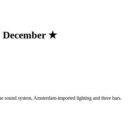
h December ★
One sound system, Amsterdam-imported lighting and three bars.