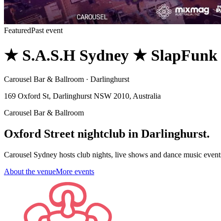
Featured
Past event
★ S.A.S.H Sydney ★ SlapFunk
Carousel Bar & Ballroom · Darlinghurst
169 Oxford St, Darlinghurst NSW 2010, Australia
Carousel Bar & Ballroom
Oxford Street nightclub in Darlinghurst.
Carousel Sydney hosts club nights, live shows and dance music event
About the venue
More events