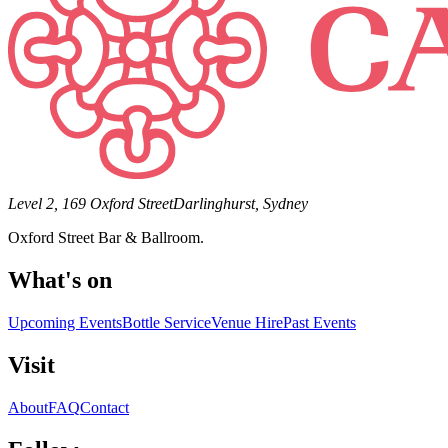
Level 2, 169 Oxford Street
Darlinghurst, Sydney
Oxford Street Bar & Ballroom.
What's on
Upcoming Events
Bottle Service
Venue Hire
Past Events
Visit
About
FAQ
Contact