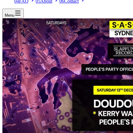
04
FAQ
05
About
06
Contact
Menu