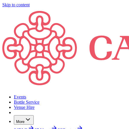
Skip to content
Events
Bottle Service
Venue Hire
More