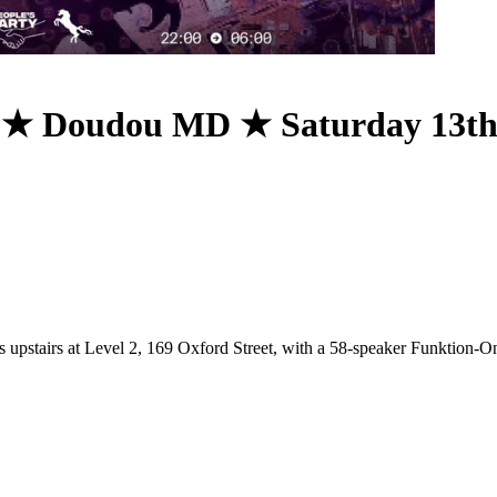
 ★ Doudou MD ★ Saturday 13t
s upstairs at Level 2, 169 Oxford Street, with a 58-speaker Funktion-