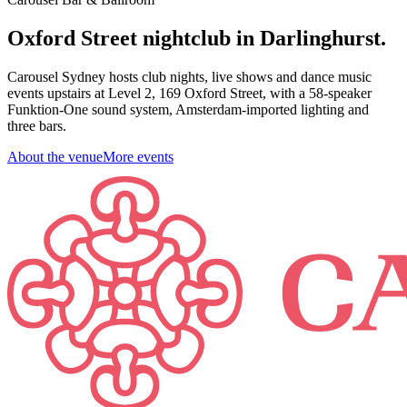
Oxford Street nightclub in Darlinghurst.
Carousel Sydney hosts club nights, live shows and dance music
events upstairs at Level 2, 169 Oxford Street, with a 58-speaker
Funktion-One sound system, Amsterdam-imported lighting and
three bars.
About the venue
More events