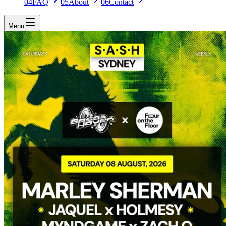
04
FAQ
05
About
06
Contact
Menu