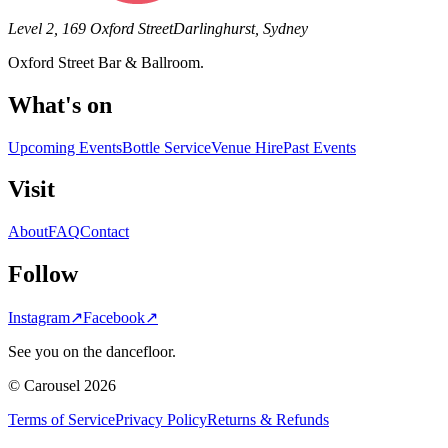
Level 2, 169 Oxford Street
Darlinghurst, Sydney
Oxford Street Bar & Ballroom.
What's on
Upcoming Events
Bottle Service
Venue Hire
Past Events
Visit
About
FAQ
Contact
Follow
Instagram
↗
Facebook
↗
See you on the dancefloor.
© Carousel 2026
Terms of Service
Privacy Policy
Returns & Refunds