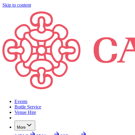
Skip to content
Events
Bottle Service
Venue Hire
More