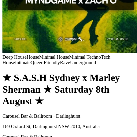
Deep House
House
Minimal House
Minimal Techno
Tech
House
Intimate
Queer Friendly
Rave
Underground
★ S.A.S.H Sydney x Marley
Sherman ★ Saturday 8th
August ★
Carousel Bar & Ballroom · Darlinghurst
169 Oxford St, Darlinghurst NSW 2010, Australia
Carousel Bar & Ballroom