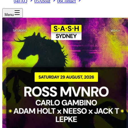
04
FAQ
05
About
06
Contact
Menu