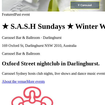
Featured
Past event
★ S.A.S.H Sundays ★ Winter W
Carousel Bar & Ballroom · Darlinghurst
169 Oxford St, Darlinghurst NSW 2010, Australia
Carousel Bar & Ballroom
Oxford Street nightclub in Darlinghurst.
Carousel Sydney hosts club nights, live shows and dance music event
About the venue
More events