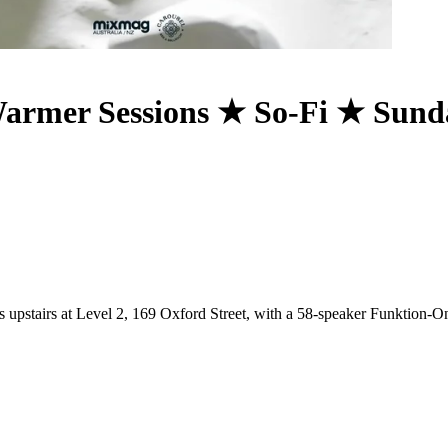
armer Sessions ★ So-Fi ★ Sund
s upstairs at Level 2, 169 Oxford Street, with a 58-speaker Funktion-