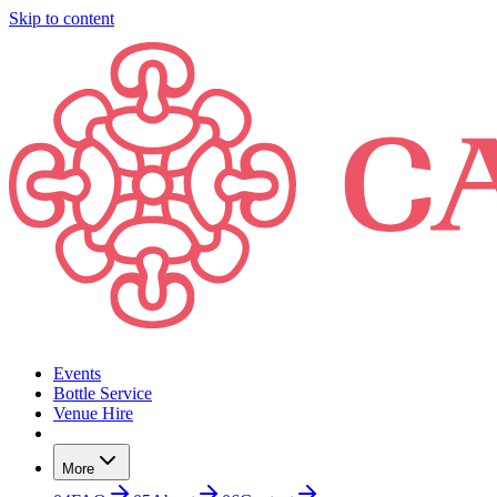
Skip to content
Events
Bottle Service
Venue Hire
More