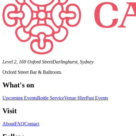
Level 2, 169 Oxford Street
Darlinghurst, Sydney
Oxford Street Bar & Ballroom.
What's on
Upcoming Events
Bottle Service
Venue Hire
Past Events
Visit
About
FAQ
Contact