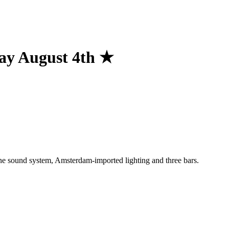
ay August 4th ★
One sound system, Amsterdam-imported lighting and three bars.