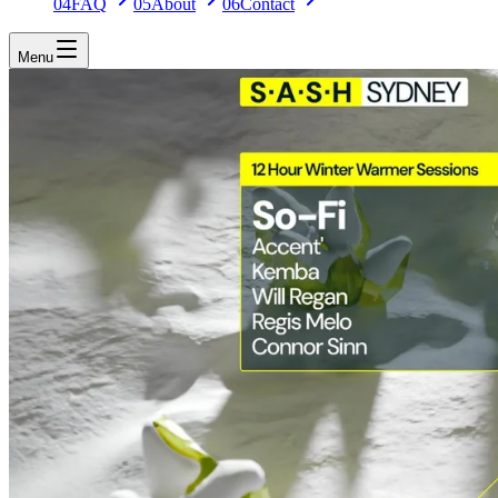
04
FAQ
05
About
06
Contact
Menu