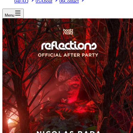
04
FAQ
05
About
06
Contact
Menu