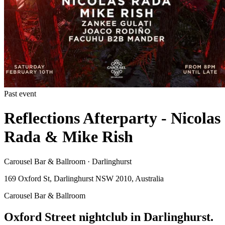
Past event
Reflections Afterparty - Nicolas
Rada & Mike Rish
Carousel Bar & Ballroom · Darlinghurst
169 Oxford St, Darlinghurst NSW 2010, Australia
Carousel Bar & Ballroom
Oxford Street nightclub in Darlinghurst.