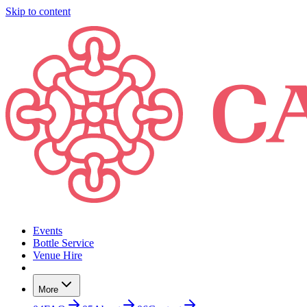
Skip to content
Events
Bottle Service
Venue Hire
More