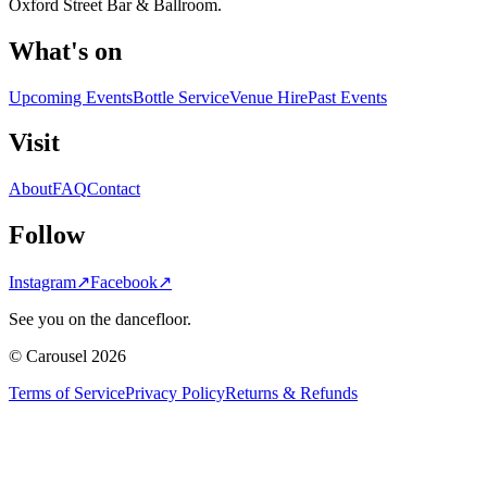
Oxford Street Bar & Ballroom.
What's on
Upcoming Events
Bottle Service
Venue Hire
Past Events
Visit
About
FAQ
Contact
Follow
Instagram
↗
Facebook
↗
See you on the dancefloor.
© Carousel 2026
Terms of Service
Privacy Policy
Returns & Refunds