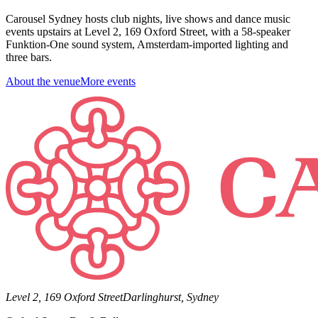
Carousel Sydney hosts club nights, live shows and dance music
events upstairs at Level 2, 169 Oxford Street, with a 58-speaker
Funktion-One sound system, Amsterdam-imported lighting and
three bars.
About the venue
More events
Level 2, 169 Oxford Street
Darlinghurst, Sydney