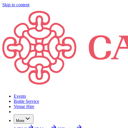
Skip to content
Events
Bottle Service
Venue Hire
More