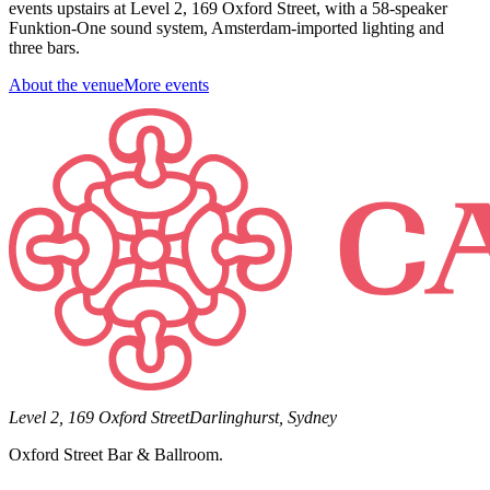
events upstairs at Level 2, 169 Oxford Street, with a 58-speaker
Funktion-One sound system, Amsterdam-imported lighting and
three bars.
About the venue
More events
Level 2, 169 Oxford Street
Darlinghurst, Sydney
Oxford Street Bar & Ballroom.