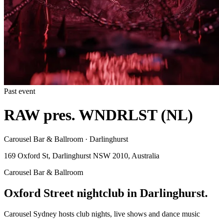
Past event
RAW pres. WNDRLST (NL)
Carousel Bar & Ballroom · Darlinghurst
169 Oxford St, Darlinghurst NSW 2010, Australia
Carousel Bar & Ballroom
Oxford Street nightclub in Darlinghurst.
Carousel Sydney hosts club nights, live shows and dance music