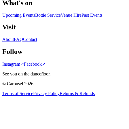
What's on
Upcoming Events
Bottle Service
Venue Hire
Past Events
Visit
About
FAQ
Contact
Follow
Instagram
↗
Facebook
↗
See you on the dancefloor.
© Carousel 2026
Terms of Service
Privacy Policy
Returns & Refunds