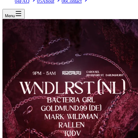
04
FAQ
05
About
06
Contact
Menu