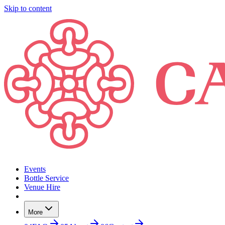
Skip to content
Events
Bottle Service
Venue Hire
More