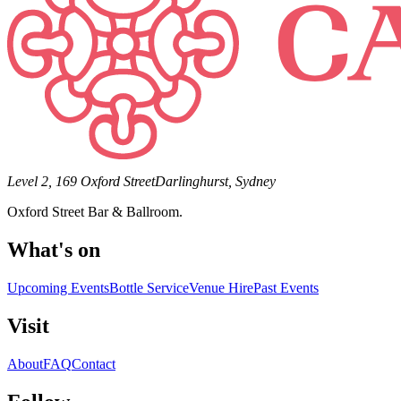
Level 2, 169 Oxford Street
Darlinghurst, Sydney
Oxford Street Bar & Ballroom.
What's on
Upcoming Events
Bottle Service
Venue Hire
Past Events
Visit
About
FAQ
Contact