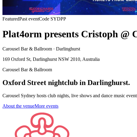
Featured
Past event
Code
SYDPP
Plat4orm presents Cristoph @ Ca
Carousel Bar & Ballroom · Darlinghurst
169 Oxford St, Darlinghurst NSW 2010, Australia
Carousel Bar & Ballroom
Oxford Street nightclub in Darlinghurst.
Carousel Sydney hosts club nights, live shows and dance music event
About the venue
More events