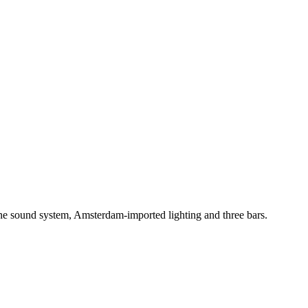
One sound system, Amsterdam-imported lighting and three bars.