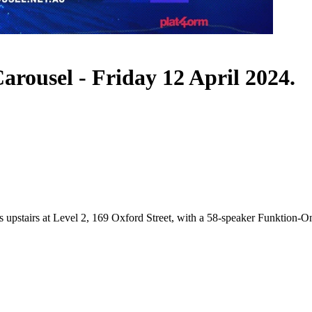
rousel - Friday 12 April 2024.
s upstairs at Level 2, 169 Oxford Street, with a 58-speaker Funktion-