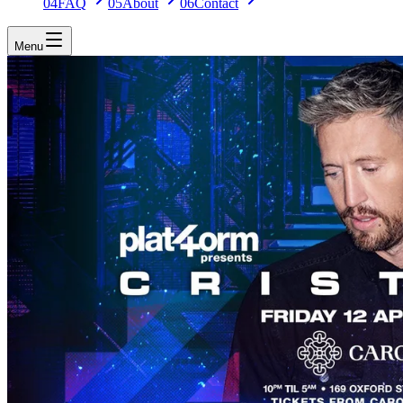
04
FAQ
05
About
06
Contact
Menu