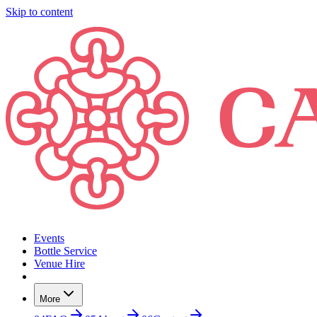
Skip to content
Events
Bottle Service
Venue Hire
More