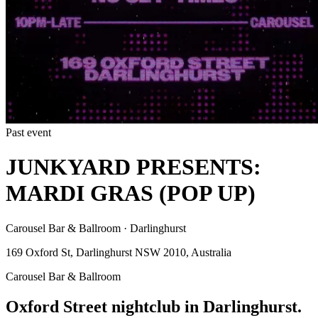
Past event
JUNKYARD PRESENTS:
MARDI GRAS (POP UP)
Carousel Bar & Ballroom · Darlinghurst
169 Oxford St, Darlinghurst NSW 2010, Australia
Carousel Bar & Ballroom
Oxford Street nightclub in Darlinghurst.