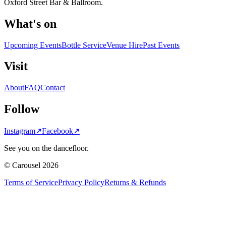
Oxford Street Bar & Ballroom.
What's on
Upcoming Events
Bottle Service
Venue Hire
Past Events
Visit
About
FAQ
Contact
Follow
Instagram
↗
Facebook
↗
See you on the dancefloor.
© Carousel 2026
Terms of Service
Privacy Policy
Returns & Refunds