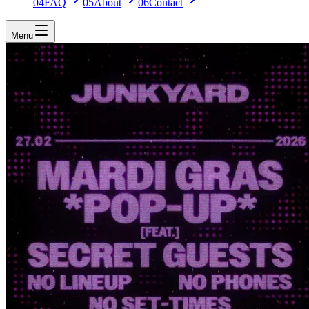
04
FAQ
05
About
06
Contact
Menu