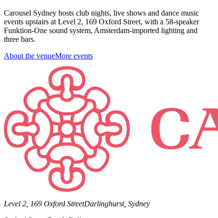
Carousel Sydney hosts club nights, live shows and dance music
events upstairs at Level 2, 169 Oxford Street, with a 58-speaker
Funktion-One sound system, Amsterdam-imported lighting and
three bars.
About the venue
More events
Level 2, 169 Oxford Street
Darlinghurst, Sydney