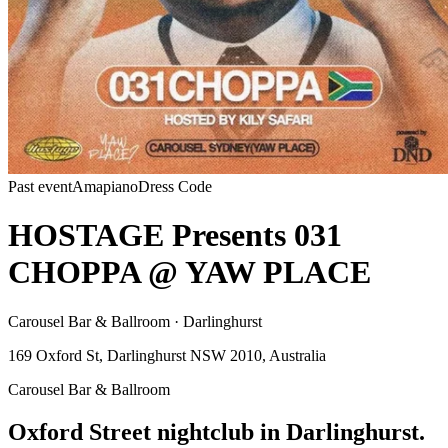
Past event
Amapiano
Dress Code
HOSTAGE Presents 031
CHOPPA @ YAW PLACE
Carousel Bar & Ballroom · Darlinghurst
169 Oxford St, Darlinghurst NSW 2010, Australia
Carousel Bar & Ballroom
Oxford Street nightclub in Darlinghurst.