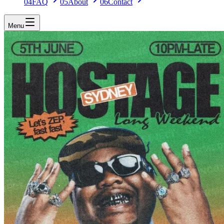
04
FAQ
05
About
06
Contact
Menu