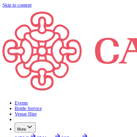
Skip to content
Events
Bottle Service
Venue Hire
More