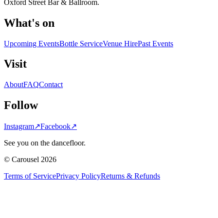
Oxford Street Bar & Ballroom.
What's on
Upcoming Events
Bottle Service
Venue Hire
Past Events
Visit
About
FAQ
Contact
Follow
Instagram
↗
Facebook
↗
See you on the dancefloor.
© Carousel 2026
Terms of Service
Privacy Policy
Returns & Refunds