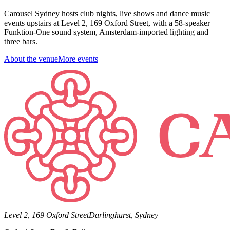
Carousel Sydney hosts club nights, live shows and dance music
events upstairs at Level 2, 169 Oxford Street, with a 58-speaker
Funktion-One sound system, Amsterdam-imported lighting and
three bars.
About the venue
More events
Level 2, 169 Oxford Street
Darlinghurst, Sydney