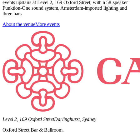
events upstairs at Level 2, 169 Oxford Street, with a 58-speaker
Funktion-One sound system, Amsterdam-imported lighting and
three bars.
About the venue
More events
Level 2, 169 Oxford Street
Darlinghurst, Sydney
Oxford Street Bar & Ballroom.