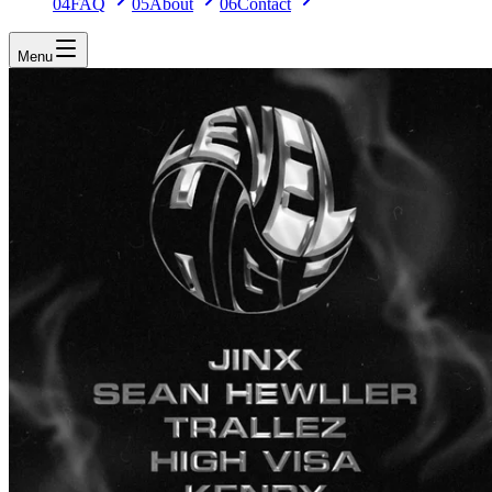
04
FAQ
05
About
06
Contact
Menu