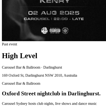
Past event
High Level
Carousel Bar & Ballroom · Darlinghurst
169 Oxford St, Darlinghurst NSW 2010, Australia
Carousel Bar & Ballroom
Oxford Street nightclub in Darlinghurst.
Carousel Sydney hosts club nights, live shows and dance music