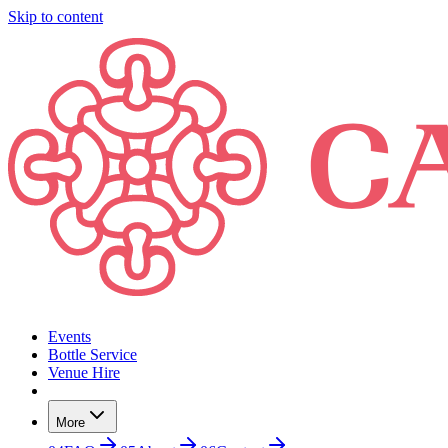
Skip to content
Events
Bottle Service
Venue Hire
More