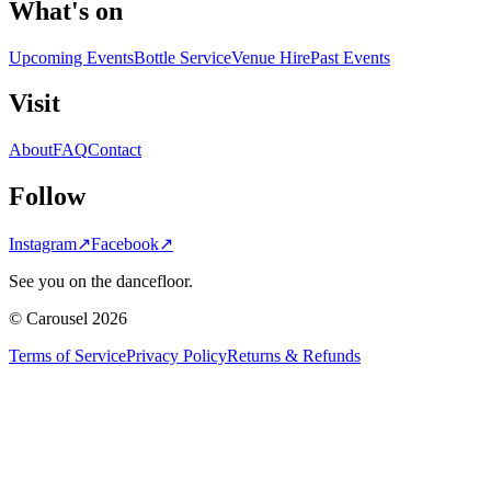
What's on
Upcoming Events
Bottle Service
Venue Hire
Past Events
Visit
About
FAQ
Contact
Follow
Instagram
↗
Facebook
↗
See you on the dancefloor.
© Carousel 2026
Terms of Service
Privacy Policy
Returns & Refunds