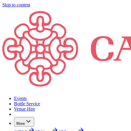
Skip to content
Events
Bottle Service
Venue Hire
More