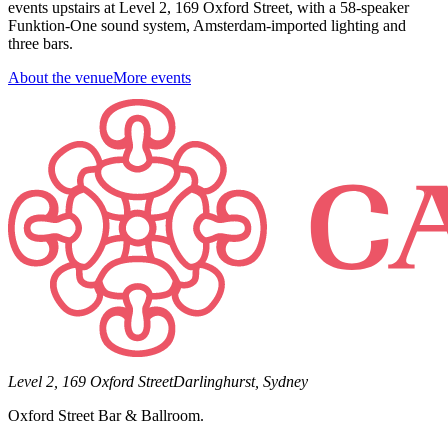
events upstairs at Level 2, 169 Oxford Street, with a 58-speaker
Funktion-One sound system, Amsterdam-imported lighting and
three bars.
About the venue
More events
Level 2, 169 Oxford Street
Darlinghurst, Sydney
Oxford Street Bar & Ballroom.