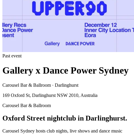
Past event
Gallery x Dance Power Sydney
Carousel Bar & Ballroom · Darlinghurst
169 Oxford St, Darlinghurst NSW 2010, Australia
Carousel Bar & Ballroom
Oxford Street nightclub in Darlinghurst.
Carousel Sydney hosts club nights, live shows and dance music