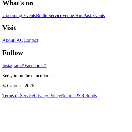
What's on
Upcoming Events
Bottle Service
Venue Hire
Past Events
Visit
About
FAQ
Contact
Follow
Instagram
↗
Facebook
↗
See you on the dancefloor.
© Carousel 2026
Terms of Service
Privacy Policy
Returns & Refunds