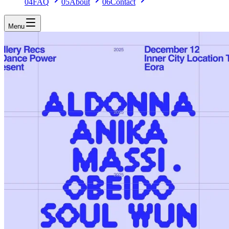
04
FAQ
05
About
06
Contact
Menu