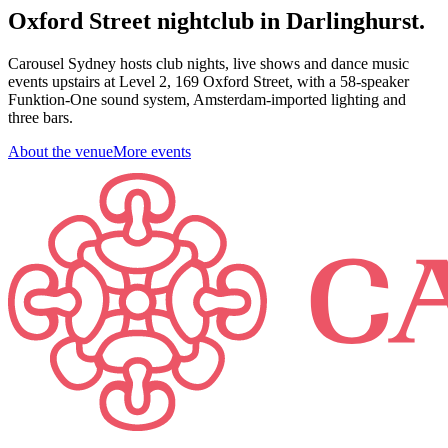
Oxford Street nightclub in Darlinghurst.
Carousel Sydney hosts club nights, live shows and dance music
events upstairs at Level 2, 169 Oxford Street, with a 58-speaker
Funktion-One sound system, Amsterdam-imported lighting and
three bars.
About the venue
More events