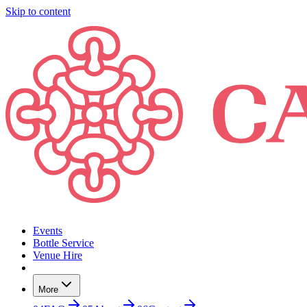
Skip to content
Events
Bottle Service
Venue Hire
More