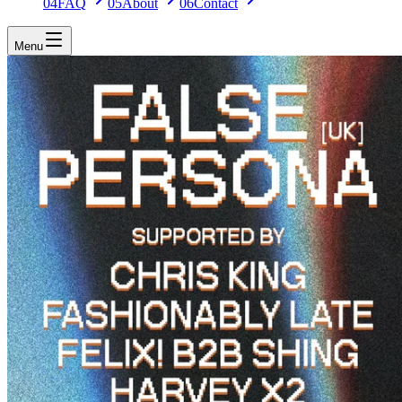
04
FAQ
05
About
06
Contact
Menu