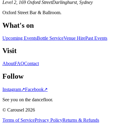
Level 2, 169 Oxford Street
Darlinghurst, Sydney
Oxford Street Bar & Ballroom.
What's on
Upcoming Events
Bottle Service
Venue Hire
Past Events
Visit
About
FAQ
Contact
Follow
Instagram
↗
Facebook
↗
See you on the dancefloor.
© Carousel 2026
Terms of Service
Privacy Policy
Returns & Refunds