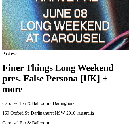
Past event
Finer Things Long Weekend
pres. False Persona [UK] +
more
Carousel Bar & Ballroom · Darlinghurst
169 Oxford St, Darlinghurst NSW 2010, Australia
Carousel Bar & Ballroom