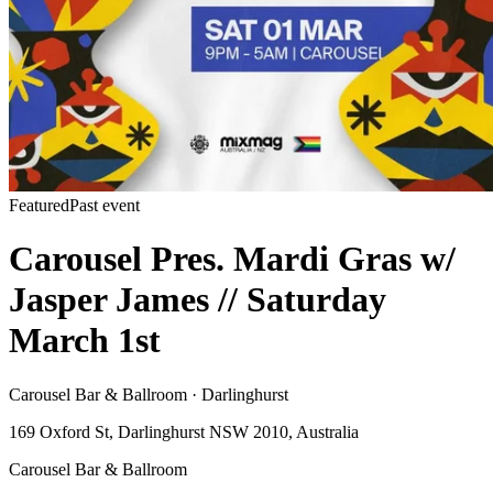
Featured
Past event
Carousel Pres. Mardi Gras w/
Jasper James // Saturday
March 1st
Carousel Bar & Ballroom · Darlinghurst
169 Oxford St, Darlinghurst NSW 2010, Australia
Carousel Bar & Ballroom