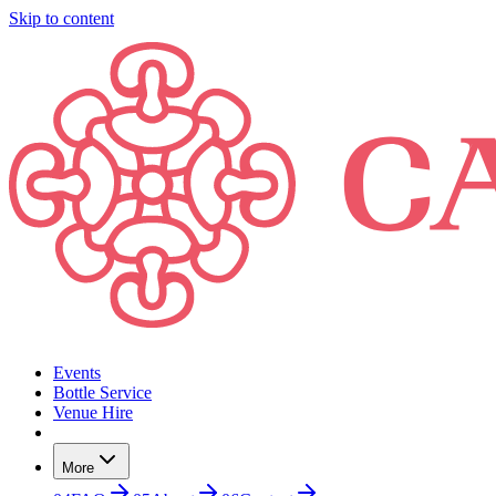
Skip to content
Events
Bottle Service
Venue Hire
More