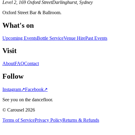
Level 2, 169 Oxford Street
Darlinghurst, Sydney
Oxford Street Bar & Ballroom.
What's on
Upcoming Events
Bottle Service
Venue Hire
Past Events
Visit
About
FAQ
Contact
Follow
Instagram
↗
Facebook
↗
See you on the dancefloor.
© Carousel 2026
Terms of Service
Privacy Policy
Returns & Refunds