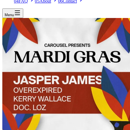
04
FAQ
05
About
06
Contact
Menu