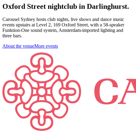
Oxford Street nightclub in Darlinghurst.
Carousel Sydney hosts club nights, live shows and dance music
events upstairs at Level 2, 169 Oxford Street, with a 58-speaker
Funktion-One sound system, Amsterdam-imported lighting and
three bars.
About the venue
More events