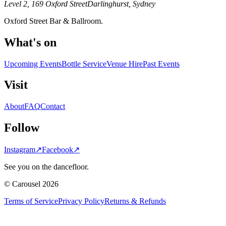
Level 2, 169 Oxford Street
Darlinghurst, Sydney
Oxford Street Bar & Ballroom.
What's on
Upcoming Events
Bottle Service
Venue Hire
Past Events
Visit
About
FAQ
Contact
Follow
Instagram
↗
Facebook
↗
See you on the dancefloor.
© Carousel 2026
Terms of Service
Privacy Policy
Returns & Refunds