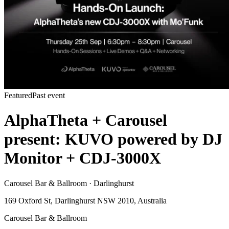
Featured
Past event
AlphaTheta + Carousel
present: KUVO powered by DJ
Monitor + CDJ-3000X
Carousel Bar & Ballroom · Darlinghurst
169 Oxford St, Darlinghurst NSW 2010, Australia
Carousel Bar & Ballroom