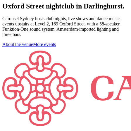
Oxford Street nightclub in Darlinghurst.
Carousel Sydney hosts club nights, live shows and dance music
events upstairs at Level 2, 169 Oxford Street, with a 58-speaker
Funktion-One sound system, Amsterdam-imported lighting and
three bars.
About the venue
More events