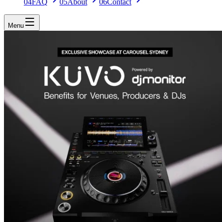
04
FAQ
05
About
06
Contact
Menu