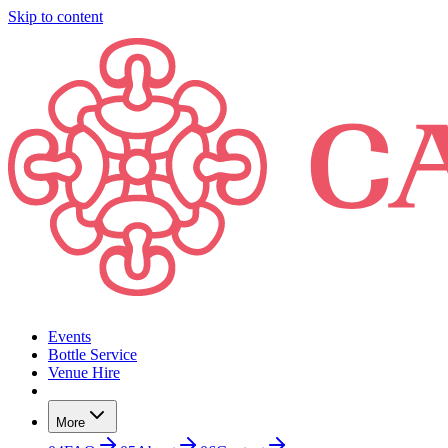
Skip to content
Events
Bottle Service
Venue Hire
More